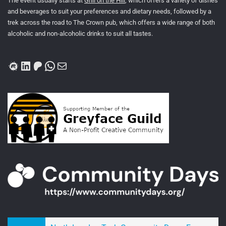
The event usually starts at
Grill on the Hill
, which offers a variety of dishes
and beverages to suit your preferences and dietary needs, followed by a
trek across the road to The Crown pub, which offers a wide range of both
alcoholic and non-alcoholic drinks to suit all tastes.
Meetup
LinkedIn
Patreon
WhatsApp
Mail