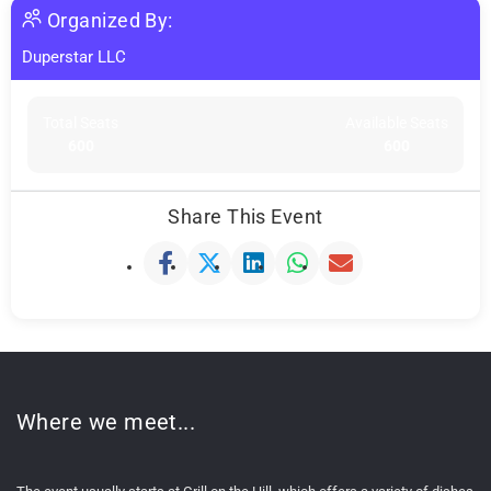
Organized By:
Duperstar LLC
Total Seats
Available Seats
600
600
Share This Event
Where we meet...