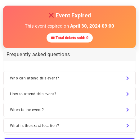
Event Expired
This event expired on
April 30, 2024 09:00
🎟 Total tickets sold: 0
Frequently asked questions
Who can attend this event?
How to attend this event?
When is the event?
What is the exact location?