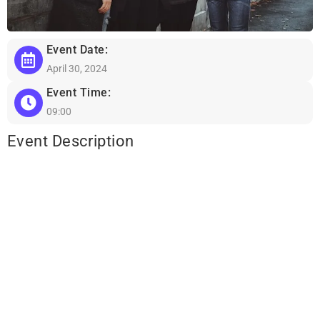
Event Date:
April 30, 2024
Event Time:
09:00
Event Description
Lorem ipsum dolor sit amet, consectetur adipiscing elit, sed do
eiusmod tempor incididunt ut labore et dolore magna aliqua. Ut
enim ad minim veniam, quis nostrud exercitation ullamco laboris
nisi ut aliquip ex ea commodo consequat. Duis aute irure dolor in
reprehenderit in voluptate velit esse cillum dolore eu fugiat nulla
pariatur. Excepteur sint occaecat cupidatat non proident, sunt in
culpa qui officia deserunt mollit anim id est laborum.
Sed ut perspiciatis unde omnis iste natus error sit voluptatem
accusantium doloremque laudantium, totam rem aperiam, eaque
ipsa quae ab illo inventore veritatis et quasi architecto beatae vitae