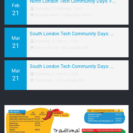
North London Tech Community Days: February 2026 Networking
Feb
Saturday, 21 February, 14:00
21
Exmouth Arms - 1 Starcross Street
South London Tech Community Days: March 2026 Brunch
Mar
Saturday, 21 March, 12:00
21
Grill on the Hill - 89 Lavender Hill
South London Tech Community Days: March 2026 Networking
Mar
Saturday, 21 March, 14:00
21
The Crown - 102 Lavender Hill