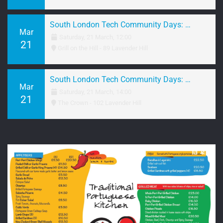
South London Tech Community Days: March 2026 Brunch
Mar
Saturday, 21 March, 12:00
21
Grill on the Hill - 89 Lavender Hill
South London Tech Community Days: March 2026 Networking
Mar
Saturday, 21 March, 14:00
21
The Crown - 102 Lavender Hill