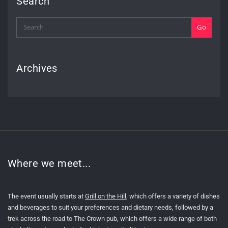
Search
Go
Archives
Where we meet...
The event usually starts at
Grill on the Hill
, which offers a variety of dishes
and beverages to suit your preferences and dietary needs, followed by a
trek across the road to The Crown pub, which offers a wide range of both