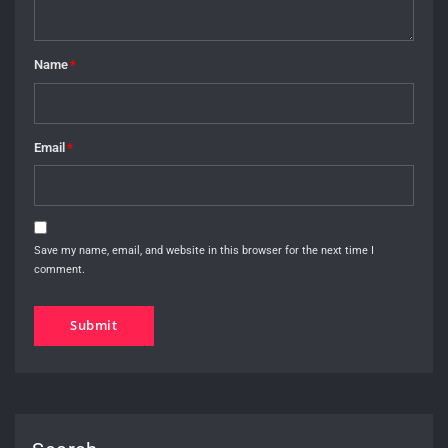
Name
*
Email
*
Save my name, email, and website in this browser for the next time I
comment.