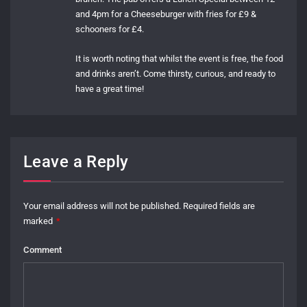
and 4pm for a Cheeseburger with fries for £9 &
schooners for £4.
It is worth noting that whilst the event is free, the food
and drinks aren’t. Come thirsty, curious, and ready to
have a great time!
Leave a Reply
Your email address will not be published.
Required fields are
marked
*
Comment