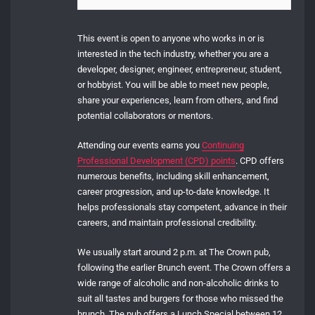
This event is open to anyone who works in or is
interested in the tech industry, whether you are a
developer, designer, engineer, entrepreneur, student,
or hobbyist. You will be able to meet new people,
share your experiences, learn from others, and find
potential collaborators or mentors.
Attending our events earns you
Continuing
Professional Development (CPD) points
. CPD offers
numerous benefits, including skill enhancement,
career progression, and up-to-date knowledge. It
helps professionals stay competent, advance in their
careers, and maintain professional credibility.
We usually start around 2 p.m. at The Crown pub,
following the earlier Brunch event. The Crown offers a
wide range of alcoholic and non-alcoholic drinks to
suit all tastes and burgers for those who missed the
brunch. The pub offers a Lunch Special between 12