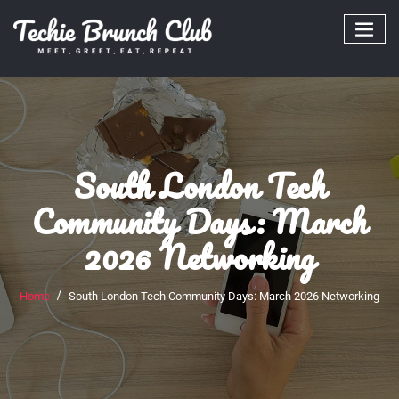
Skip
to
content
South London Tech
Community Days: March
2026 Networking
Home
South London Tech Community Days: March 2026 Networking