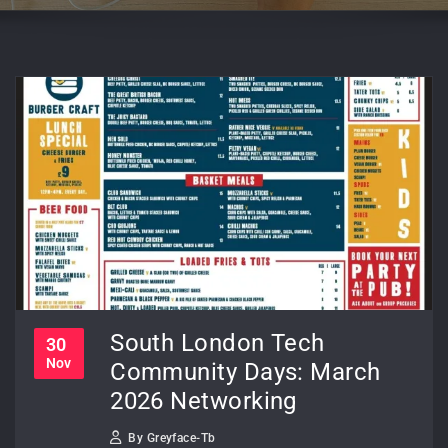
South London Tech
30
Nov
Community Days: March
2026 Networking
By
Greyface-Tb