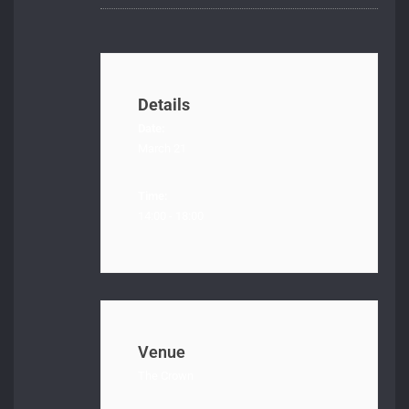
Details
Date:
March 21
Time:
14:00 - 18:00
Venue
The Crown