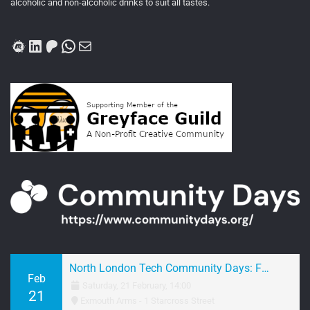
alcoholic and non-alcoholic drinks to suit all tastes.
Meetup
LinkedIn
Patreon
WhatsApp
Mail
North London Tech Community Days: February 2026 Networking
Feb
Saturday, 21 February, 14:00
21
Exmouth Arms - 1 Starcross Street