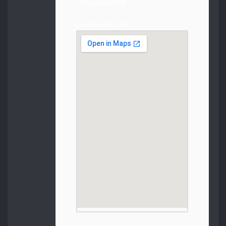
102 Lavender Hill
London, sw11 5rd