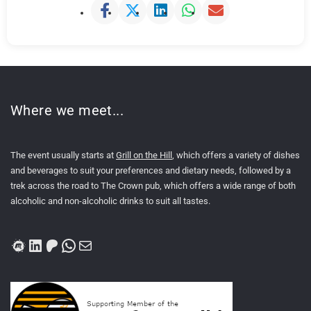
Where we meet...
The event usually starts at
Grill on the Hill
, which offers a variety of dishes
and beverages to suit your preferences and dietary needs, followed by a
trek across the road to The Crown pub, which offers a wide range of both
alcoholic and non-alcoholic drinks to suit all tastes.
Meetup
LinkedIn
Patreon
WhatsApp
Mail