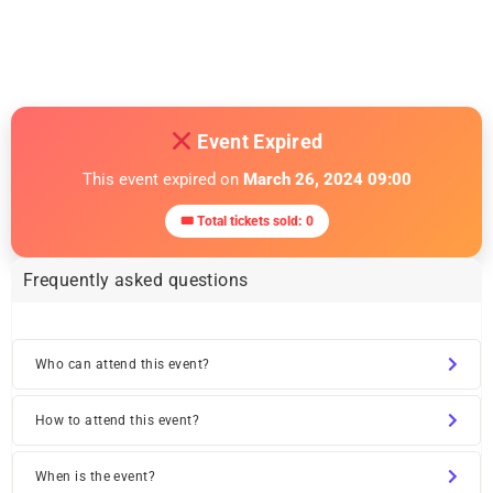
Free Networking Event In NYC
March 1, 2024
Similar post
Event Expired
This event expired on
March 26, 2024 09:00
🎟 Total tickets sold: 0
Frequently asked questions
Who can attend this event?
How to attend this event?
When is the event?