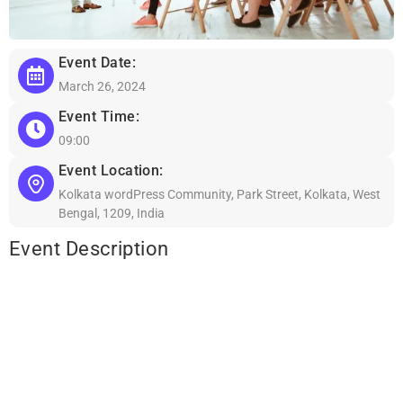
Event Date:
March 26, 2024
Event Time:
09:00
Event Location:
Kolkata wordPress Community, Park Street, Kolkata, West
Bengal, 1209, India
Event Description
Lorem ipsum dolor sit amet, consectetur adipiscing elit, sed do
eiusmod tempor incididunt ut labore et dolore magna aliqua. Ut
enim ad minim veniam, quis nostrud exercitation ullamco laboris
nisi ut aliquip ex ea commodo consequat. Duis aute irure dolor in
reprehenderit in voluptate velit esse cillum dolore eu fugiat nulla
pariatur. Excepteur sint occaecat cupidatat non proident, sunt in
culpa qui officia deserunt mollit anim id est laborum.