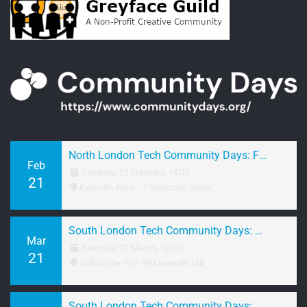
North London Tech Community Days: February 2026 Networking
Feb
Saturday, 21 February, 14:00
21
Exmouth Arms - 1 Starcross Street
South London Tech Community Days: March 2026 Brunch
Mar
Saturday, 21 March, 12:00
21
Grill on the Hill - 89 Lavender Hill
South London Tech Community Days: March 2026 Networking