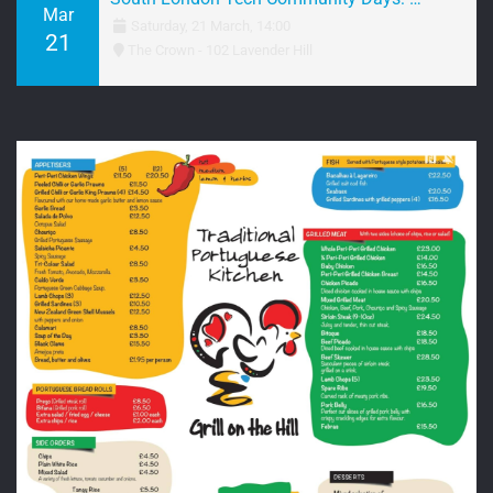
Mar
Saturday, 21 March, 14:00
21
The Crown - 102 Lavender Hill