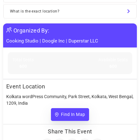
What is the exact location?
Organized By:
Cooking Studio
|
Doogle Inc
|
Duperstar LLC
Total Seats
Available Seats
600
600
Event Location
Kolkata wordPress Community, Park Street, Kolkata, West Bengal,
1209, India
Find In Map
Share This Event