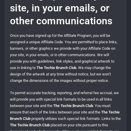
site, in your emails, or
other communications
Once you have signed up for the Affiliate Program, you will be
assigned a unique Affiliate Code. You are permitted to place links,
banners, or other graphics we provide with your Affiliate Code on
your site, in your emails, or in other communications. We will
provide you with guidelines, link styles, and graphical artwork to
use in linking to
The Techie Brunch Club
. We may change the
design of the artwork at any time without notice, but we won’t
change the dimensions of the images without proper notice.
To permit accurate tracking, reporting, and referral fee accrual, we
will provide you with special link formats to be used in all links
between your site and the
The Techie Brunch Club
. You must
ensure that each of the links between your site and the
The Techie
Brunch Club
properly utilizes such special link formats. Links to the
The Techie Brunch Club
placed on your site pursuant to this