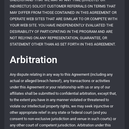
INDIRECTLY) SOLICIT CUSTOMER REFERRALS ON TERMS THAT
MAY DIFFER FROM THOSE CONTAINED IN THIS AGREEMENT OR
OPERATE WEB SITES THAT ARE SIMILAR TO OR COMPETE WITH
YOUR WEB SITE. YOU HAVE INDEPENDENTLY EVALUATED THE
DESIRABILITY OF PARTICIPATING IN THE PROGRAM AND ARE
NOT RELYING ON ANY REPRESENTATION, GUARANTEE, OR
STATEMENT OTHER THAN AS SET FORTH IN THIS AGREEMENT.
Arbitration
Any dispute relating in any way to this Agreement (including any
actual or alleged breach hereof), any transactions or activities
under this Agreement or your relationship with us or any of our
affiliates shall be submitted to confidential arbitration, except that,
to the extent you have in any manner violated or threatened to
violate our intellectual property rights, we may seek injunctive or
other appropriate relief in any state or federal court (and you
consent to non-exclusive jurisdiction and venue in such courts) or
any other court of competent jurisdiction. Arbitration under this