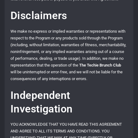
Disclaimers
We make no express or implied warranties or representations with
respect to the Program or any products sold through the Program
(including, without limitation, warranties of fitness, merchantability,
noninfringement, or any implied warranties arising out of a course
of performance, dealing, or trade usage). In addition, we make no
representation that the operation of the
The Techie Brunch Club
will be uninterrupted or error-free, and we will not be liable for the
consequences of any interruptions or errors.
Independent
Investigation
YOU ACKNOWLEDGE THAT YOU HAVE READ THIS AGREEMENT
AND AGREE TO ALL ITS TERMS AND CONDITIONS. YOU
UNDERSTAND THAT WE MAY AT ANY TIME (DIRECTLY OR