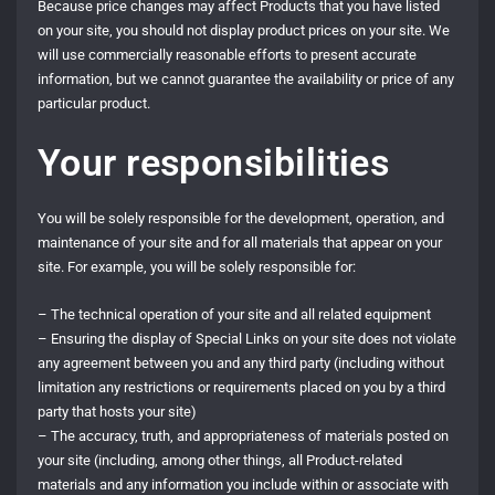
Because price changes may affect Products that you have listed
on your site, you should not display product prices on your site. We
will use commercially reasonable efforts to present accurate
information, but we cannot guarantee the availability or price of any
particular product.
Your responsibilities
You will be solely responsible for the development, operation, and
maintenance of your site and for all materials that appear on your
site. For example, you will be solely responsible for:
– The technical operation of your site and all related equipment
– Ensuring the display of Special Links on your site does not violate
any agreement between you and any third party (including without
limitation any restrictions or requirements placed on you by a third
party that hosts your site)
– The accuracy, truth, and appropriateness of materials posted on
your site (including, among other things, all Product-related
materials and any information you include within or associate with