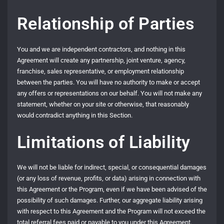
Relationship of Parties
You and we are independent contractors, and nothing in this
Agreement will create any partnership, joint venture, agency,
franchise, sales representative, or employment relationship
between the parties. You will have no authority to make or accept
any offers or representations on our behalf. You will not make any
statement, whether on your site or otherwise, that reasonably
would contradict anything in this Section.
Limitations of Liability
We will not be liable for indirect, special, or consequential damages
(or any loss of revenue, profits, or data) arising in connection with
this Agreement or the Program, even if we have been advised of the
possibility of such damages. Further, our aggregate liability arising
with respect to this Agreement and the Program will not exceed the
total referral fees paid or payable to you under this Agreement.