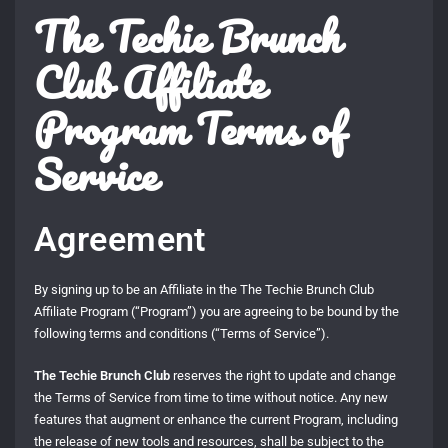
The Techie Brunch
Club Affiliate
Program Terms of
Service
Agreement
By signing up to be an Affiliate in the The Techie Brunch Club
Affiliate Program (“Program”) you are agreeing to be bound by the
following terms and conditions (“Terms of Service”).
The Techie Brunch Club
reserves the right to update and change
the Terms of Service from time to time without notice. Any new
features that augment or enhance the current Program, including
the release of new tools and resources, shall be subject to the