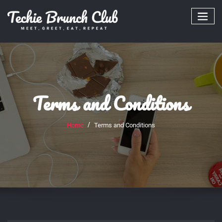
Skip
to
content
Terms and Conditions
Home
Terms and Conditions