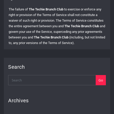
The failure of
The Techie Brunch Club
to exercise or enforce any
right or provision of the Terms of Service shall not constitute a
waiver of such right or provision. The Terms of Service constitutes
the entire agreement between you and
The Techie Brunch Club
and
govern your use of the Service, superceding any prior agreements
between you and
The Techie Brunch Club
(including, but not limited
to, any prior versions of the Terms of Service).
Search
Go
Archives