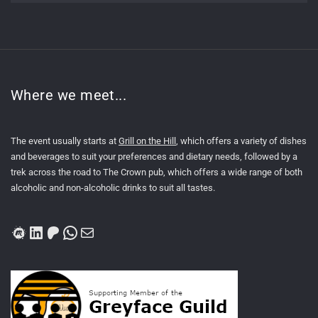
Where we meet...
The event usually starts at
Grill on the Hill
, which offers a variety of dishes
and beverages to suit your preferences and dietary needs, followed by a
trek across the road to The Crown pub, which offers a wide range of both
alcoholic and non-alcoholic drinks to suit all tastes.
Meetup
LinkedIn
Patreon
WhatsApp
Mail