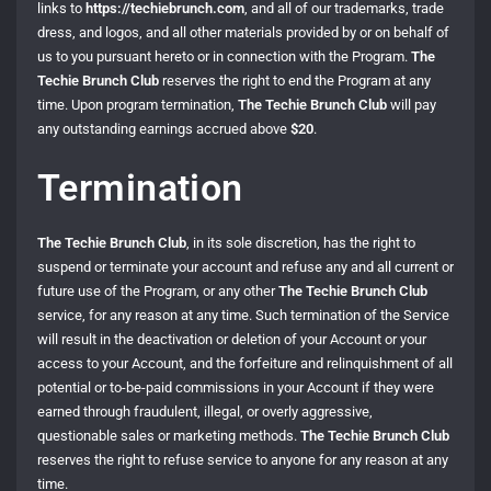
links to
https://techiebrunch.com
, and all of our trademarks, trade
dress, and logos, and all other materials provided by or on behalf of
us to you pursuant hereto or in connection with the Program.
The
Techie Brunch Club
reserves the right to end the Program at any
time. Upon program termination,
The Techie Brunch Club
will pay
any outstanding earnings accrued above
$20
.
Termination
The Techie Brunch Club
, in its sole discretion, has the right to
suspend or terminate your account and refuse any and all current or
future use of the Program, or any other
The Techie Brunch Club
service, for any reason at any time. Such termination of the Service
will result in the deactivation or deletion of your Account or your
access to your Account, and the forfeiture and relinquishment of all
potential or to-be-paid commissions in your Account if they were
earned through fraudulent, illegal, or overly aggressive,
questionable sales or marketing methods.
The Techie Brunch Club
reserves the right to refuse service to anyone for any reason at any
time.