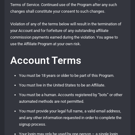
Terms of Service. Continued use of the Program after any such
changes shall constitute your consent to such changes.
Violation of any of the terms below will result in the termination of
your Account and for forfeiture of any outstanding affiliate
commission payments earned during the violation. You agree to
use the Affiliate Program at your own risk.
Account Terms
You must be 18 years or older to be part of this Program.
You must live in the United States to be an Affiliate.
You must be a human. Accounts registered by “bots” or other
automated methods are not permitted.
You must provide your legal full name, a valid email address,
and any other information requested in order to complete the
signup process.
Your login may only be used by one person – a single login