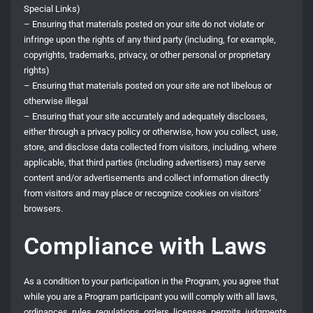
Special Links)
– Ensuring that materials posted on your site do not violate or
infringe upon the rights of any third party (including, for example,
copyrights, trademarks, privacy, or other personal or proprietary
rights)
– Ensuring that materials posted on your site are not libelous or
otherwise illegal
– Ensuring that your site accurately and adequately discloses,
either through a privacy policy or otherwise, how you collect, use,
store, and disclose data collected from visitors, including, where
applicable, that third parties (including advertisers) may serve
content and/or advertisements and collect information directly
from visitors and may place or recognize cookies on visitors’
browsers.
Compliance with Laws
As a condition to your participation in the Program, you agree that
while you are a Program participant you will comply with all laws,
ordinances, rules, regulations, orders, licenses, permits, judgments,